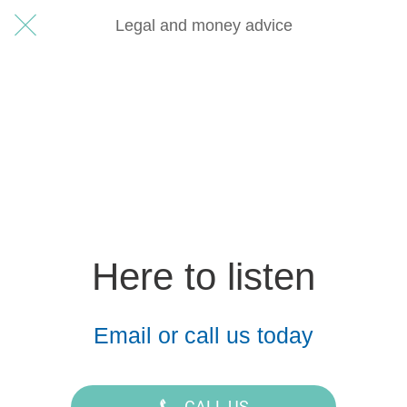
Legal and money advice
Here to listen
Email or call us today
CALL US