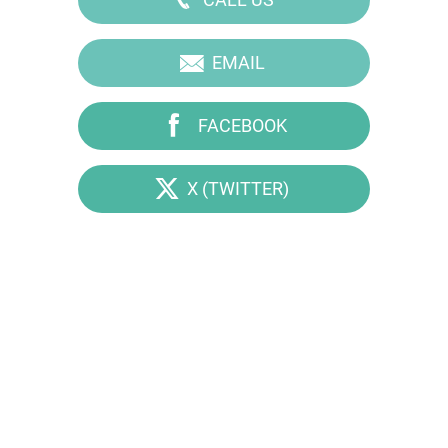
EMAIL
FACEBOOK
X (TWITTER)