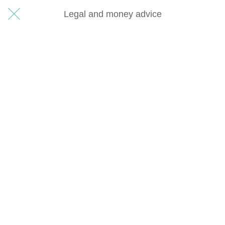
Legal and money advice