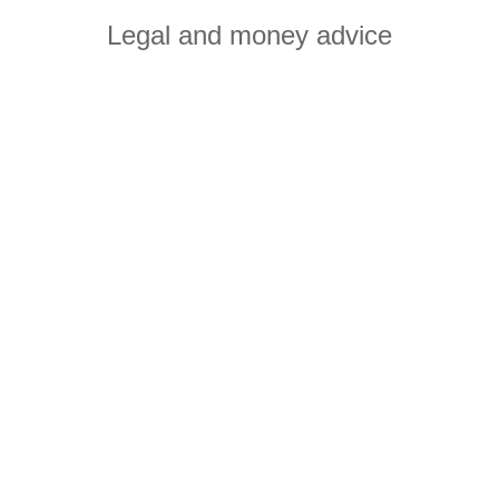
Legal and money advice