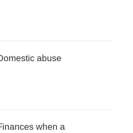
Domestic abuse
Finances when a