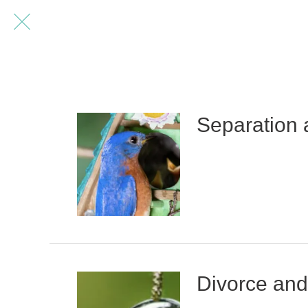
Separation 
Divorce and