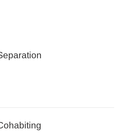
Separation
Cohabiting