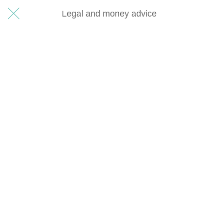
Legal and money advice