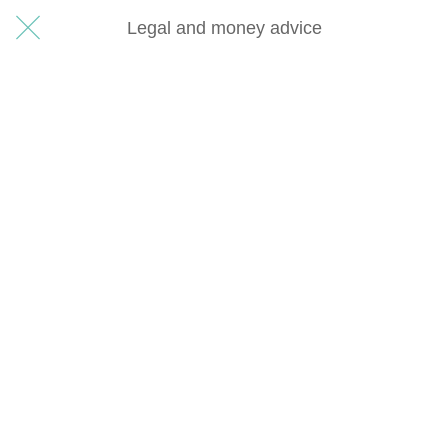
Legal and money advice