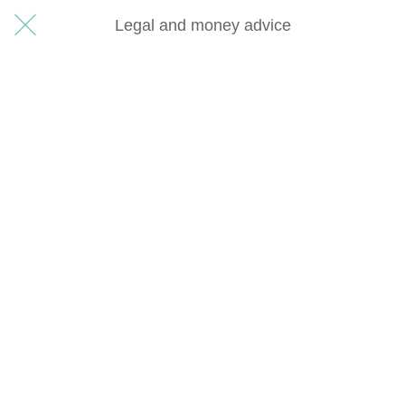
Legal and money advice